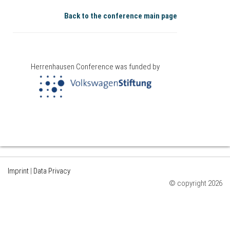
Back to the conference main page
Herrenhausen Conference was funded by
Imprint
|
Data Privacy
© copyright 2026