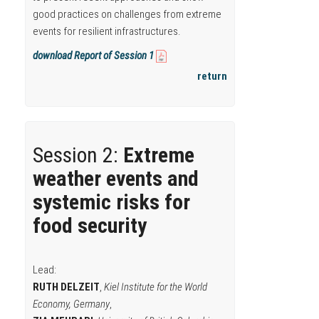
good practices on challenges from extreme
events for resilient infrastructures.
download Report of Session 1
return
Session 2:
Extreme
weather events and
systemic risks for
food security
Lead:
RUTH DELZEIT
,
Kiel Institute for the World
Economy, Germany
,