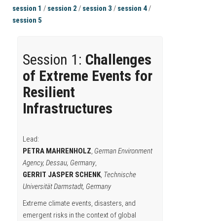
session 1
/
session 2
/
session 3
/
session 4
/
session 5
Session 1:
Challenges
of Extreme Events for
Resilient
Infrastructures
Lead:
PETRA MAHRENHOLZ
,
German Environment
Agency, Dessau, Germany
,
GERRIT JASPER SCHENK
,
Technische
Universität Darmstadt, Germany
Extreme climate events, disasters, and
emergent risks in the context of global