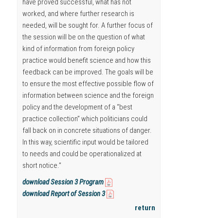
have proved successful, what has not
worked, and where further research is
needed, will be sought for. A further focus of
the session will be on the question of what
kind of information from foreign policy
practice would benefit science and how this
feedback can be improved. The goals will be
to ensure the most effective possible flow of
information between science and the foreign
policy and the development of a “best
practice collection” which politicians could
fall back on in concrete situations of danger.
In this way, scientific input would be tailored
to needs and could be operationalized at
short notice.”
download Session 3 Program
download Report of Session 3
return