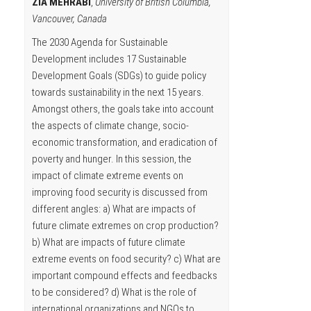
ZIA MEHRABI
,
University of British Columbia,
Vancouver, Canada
The 2030 Agenda for Sustainable
Development includes 17 Sustainable
Development Goals (SDGs) to guide policy
towards sustainability in the next 15 years.
Amongst others, the goals take into account
the aspects of climate change, socio-
economic transformation, and eradication of
poverty and hunger. In this session, the
impact of climate extreme events on
improving food security is discussed from
different angles: a) What are impacts of
future climate extremes on crop production?
b) What are impacts of future climate
extreme events on food security? c) What are
important compound effects and feedbacks
to be considered? d) What is the role of
international organizations and NGOs to