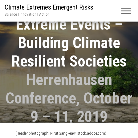
Climate Extremes Emergent Risks
Science | Innovation | Action
Extreme Events –
Building Climate
Resilient Societies
Herrenhausen
Conference, October
9 – 11, 2019
(Header photograph: Nirut Sangkeaw- stock.adobe.com)