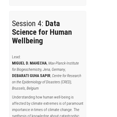
Session 4:
Data
Science for Human
Wellbeing
Lead:
MIGUEL D. MAHECHA
,
Max-Planck-Institute
for Biogeochemistry, Jena, Germany
,
DEBARATI GUHA SAPIR
,
Centre for Research
on the Epidemiology of Disasters (CRED),
Brussels, Belgium
Understanding how human well-being is
affected by climate extremes is of paramount
importance in times of climate change. The
synthesis of knowledge about catastrophic