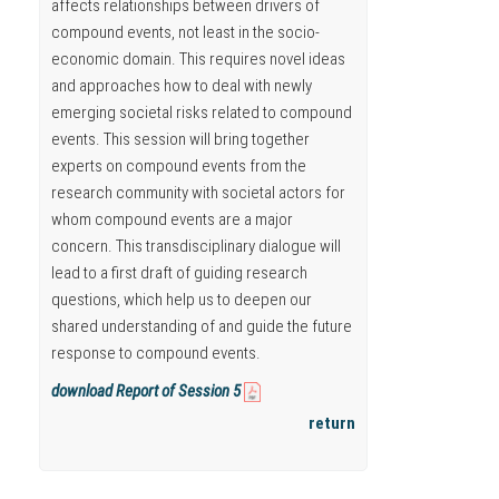
affects relationships between drivers of
compound events, not least in the socio-
economic domain. This requires novel ideas
and approaches how to deal with newly
emerging societal risks related to compound
events. This session will bring together
experts on compound events from the
research community with societal actors for
whom compound events are a major
concern. This transdisciplinary dialogue will
lead to a first draft of guiding research
questions, which help us to deepen our
shared understanding of and guide the future
response to compound events.
download Report of Session 5
return