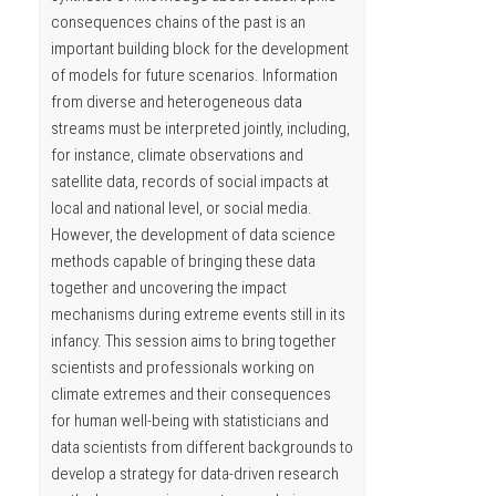
consequences chains of the past is an
important building block for the development
of models for future scenarios. Information
from diverse and heterogeneous data
streams must be interpreted jointly, including,
for instance, climate observations and
satellite data, records of social impacts at
local and national level, or social media.
However, the development of data science
methods capable of bringing these data
together and uncovering the impact
mechanisms during extreme events still in its
infancy. This session aims to bring together
scientists and professionals working on
climate extremes and their consequences
for human well-being with statisticians and
data scientists from different backgrounds to
develop a strategy for data-driven research