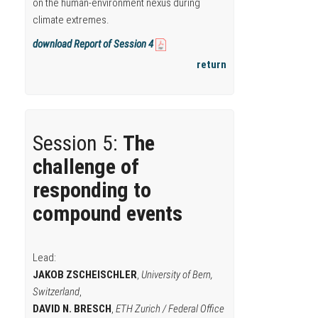
on the human-environment nexus during
climate extremes.
download Report of Session 4
return
Session 5:
The
challenge of
responding to
compound events
Lead:
JAKOB ZSCHEISCHLER
,
University of Bern,
Switzerland
,
DAVID N. BRESCH
,
ETH Zurich / Federal Office