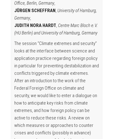
Office, Berlin, Germany
,
JÜRGEN SCHEFFRAN
,
University of Hamburg,
Germany
,
JUDITH NORA HARDT
,
Centre Marc Bloch e.V.
(HU Berlin) and University of Hamburg, Germany
The session “Climate extremes and security”
looks at the interface between science and
application practice regarding foreign policy
in particular for preventing destabilization and
conflicts triggered by climate extremes.
After an introduction to the work of the
Federal Foreign Office on climate and
security, we would like to enter a dialogue on
how to anticipate key risks from climate
extremes, and how foreign policy can be
active to reduce these risks. A review on
which measures or approaches to counter
crises and conflicts (possibly in advance)