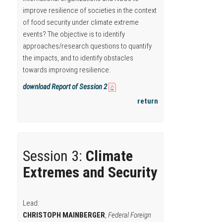
improve resilience of societies in the context
of food security under climate extreme
events? The objective is to identify
approaches/research questions to quantify
the impacts, and to identify obstacles
towards improving resilience.
download Report of Session 2
return
Session 3:
Climate
Extremes and Security
Lead:
CHRISTOPH MAINBERGER
,
Federal Foreign