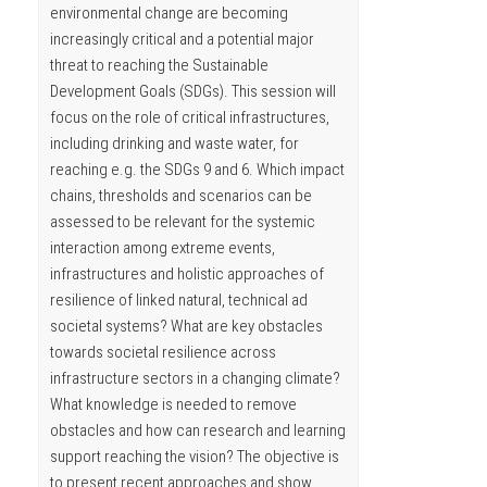
environmental change are becoming
increasingly critical and a potential major
threat to reaching the Sustainable
Development Goals (SDGs). This session will
focus on the role of critical infrastructures,
including drinking and waste water, for
reaching e.g. the SDGs 9 and 6. Which impact
chains, thresholds and scenarios can be
assessed to be relevant for the systemic
interaction among extreme events,
infrastructures and holistic approaches of
resilience of linked natural, technical ad
societal systems? What are key obstacles
towards societal resilience across
infrastructure sectors in a changing climate?
What knowledge is needed to remove
obstacles and how can research and learning
support reaching the vision? The objective is
to present recent approaches and show