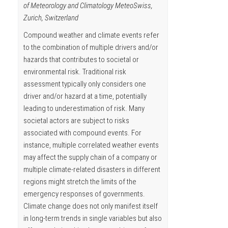
of Meteorology and Climatology MeteoSwiss,
Zurich, Switzerland
Compound weather and climate events refer
to the combination of multiple drivers and/or
hazards that contributes to societal or
environmental risk. Traditional risk
assessment typically only considers one
driver and/or hazard at a time, potentially
leading to underestimation of risk. Many
societal actors are subject to risks
associated with compound events. For
instance, multiple correlated weather events
may affect the supply chain of a company or
multiple climate-related disasters in different
regions might stretch the limits of the
emergency responses of governments.
Climate change does not only manifest itself
in long-term trends in single variables but also